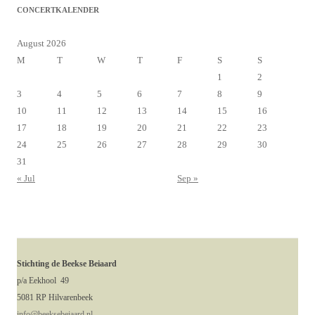
CONCERTKALENDER
August 2026
M
T
W
T
F
S
S
1
2
3
4
5
6
7
8
9
10
11
12
13
14
15
16
17
18
19
20
21
22
23
24
25
26
27
28
29
30
31
« Jul
Sep »
Stichting de Beekse Beiaard
p/a Eekhool 49
5081 RP Hilvarenbeek
info@beeksebeiaard.nl