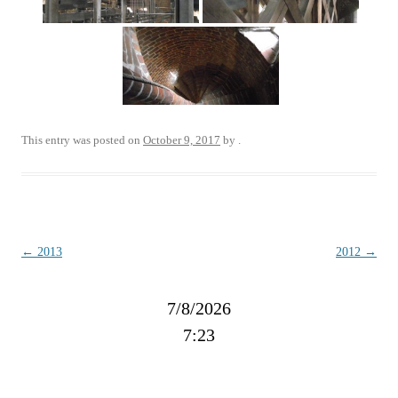
This entry was posted on
October 9, 2017
by
.
Post
←
2013
2012
→
navigation
7/8/2026
7:23